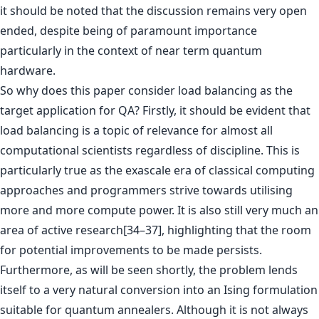
it should be noted that the discussion remains very open
ended, despite being of paramount importance
particularly in the context of near term quantum
hardware.
So why does this paper consider load balancing as the
target application for QA? Firstly, it should be evident that
load balancing is a topic of relevance for almost all
computational scientists regardless of discipline. This is
particularly true as the exascale era of classical computing
approaches and programmers strive towards utilising
more and more compute power. It is also still very much an
area of active research[34–37], highlighting that the room
for potential improvements to be made persists.
Furthermore, as will be seen shortly, the problem lends
itself to a very natural conversion into an Ising formulation
suitable for quantum annealers. Although it is not always