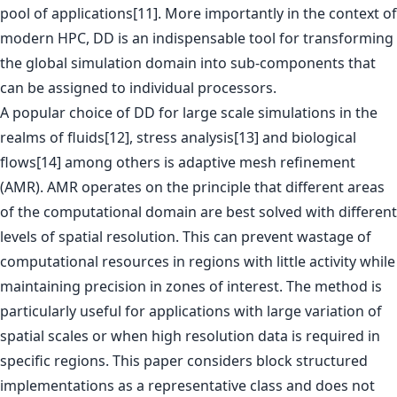
pool of applications[11]. More importantly in the context of
modern HPC, DD is an indispensable tool for transforming
the global simulation domain into sub-components that
can be assigned to individual processors.
A popular choice of DD for large scale simulations in the
realms of fluids[12], stress analysis[13] and biological
flows[14] among others is adaptive mesh refinement
(AMR). AMR operates on the principle that different areas
of the computational domain are best solved with different
levels of spatial resolution. This can prevent wastage of
computational resources in regions with little activity while
maintaining precision in zones of interest. The method is
particularly useful for applications with large variation of
spatial scales or when high resolution data is required in
specific regions. This paper considers block structured
implementations as a representative class and does not