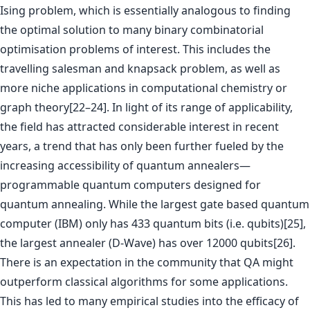
Ising problem, which is essentially analogous to finding
the optimal solution to many binary combinatorial
optimisation problems of interest. This includes the
travelling salesman and knapsack problem, as well as
more niche applications in computational chemistry or
graph theory[22–24]. In light of its range of applicability,
the field has attracted considerable interest in recent
years, a trend that has only been further fueled by the
increasing accessibility of quantum annealers—
programmable quantum computers designed for
quantum annealing. While the largest gate based quantum
computer (IBM) only has 433 quantum bits (i.e. qubits)[25],
the largest annealer (D-Wave) has over 12000 qubits[26].
There is an expectation in the community that QA might
outperform classical algorithms for some applications.
This has led to many empirical studies into the efficacy of