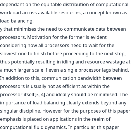
dependant on the equitable distribution of computational
workload across available resources, a concept known as
load balancing.
y that minimises the need to communicate data between
processors. Motivation for the former is evident
considering how all processors need to wait for the
slowest one to finish before proceeding to the next step,
thus potentially resulting in idling and resource wastage at
a much larger scale if even a single processor lags behind.
In addition to this, communication bandwidth between
processors is usually not as efficient as within the
processor itself[3, 4] and ideally should be minimised. The
importance of load balancing clearly extends beyond any
singular discipline. However for the purposes of this paper
emphasis is placed on applications in the realm of
computational fluid dynamics. In particular, this paper