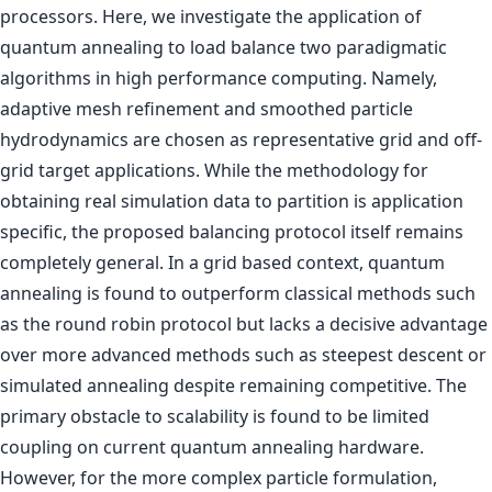
processors. Here, we investigate the application of
quantum annealing to load balance two paradigmatic
algorithms in high performance computing. Namely,
adaptive mesh refinement and smoothed particle
hydrodynamics are chosen as representative grid and off-
grid target applications. While the methodology for
obtaining real simulation data to partition is application
specific, the proposed balancing protocol itself remains
completely general. In a grid based context, quantum
annealing is found to outperform classical methods such
as the round robin protocol but lacks a decisive advantage
over more advanced methods such as steepest descent or
simulated annealing despite remaining competitive. The
primary obstacle to scalability is found to be limited
coupling on current quantum annealing hardware.
However, for the more complex particle formulation,