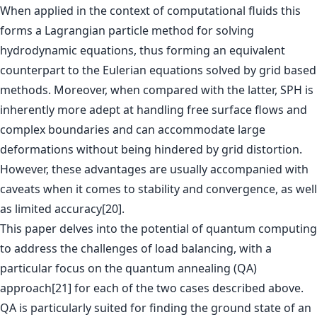
When applied in the context of computational fluids this
forms a Lagrangian particle method for solving
hydrodynamic equations, thus forming an equivalent
counterpart to the Eulerian equations solved by grid based
methods. Moreover, when compared with the latter, SPH is
inherently more adept at handling free surface flows and
complex boundaries and can accommodate large
deformations without being hindered by grid distortion.
However, these advantages are usually accompanied with
caveats when it comes to stability and convergence, as well
as limited accuracy[20].
This paper delves into the potential of quantum computing
to address the challenges of load balancing, with a
particular focus on the quantum annealing (QA)
approach[21] for each of the two cases described above.
QA is particularly suited for finding the ground state of an