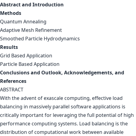
Abstract and Introduction
Methods
Quantum Annealing
Adaptive Mesh Refinement
Smoothed Particle Hydrodynamics
Results
Grid Based Application
Particle Based Application
Conclusions and Outlook, Acknowledgements, and
References
ABSTRACT
With the advent of exascale computing, effective load
balancing in massively parallel software applications is
critically important for leveraging the full potential of high
performance computing systems. Load balancing is the
distribution of computational work between available