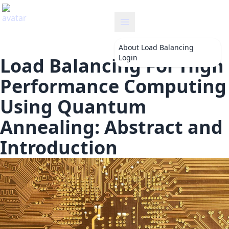
loadbalancing
About
Load Balancing
Login
Load Balancing For High
Performance Computing
Using Quantum
Annealing: Abstract and
Introduction