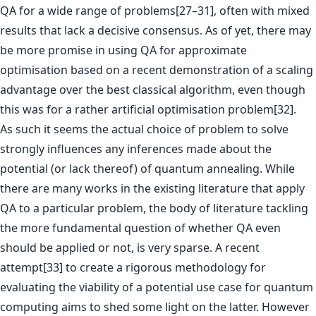
QA for a wide range of problems[27–31], often with mixed
results that lack a decisive consensus. As of yet, there may
be more promise in using QA for approximate
optimisation based on a recent demonstration of a scaling
advantage over the best classical algorithm, even though
this was for a rather artificial optimisation problem[32].
As such it seems the actual choice of problem to solve
strongly influences any inferences made about the
potential (or lack thereof) of quantum annealing. While
there are many works in the existing literature that apply
QA to a particular problem, the body of literature tackling
the more fundamental question of whether QA even
should be applied or not, is very sparse. A recent
attempt[33] to create a rigorous methodology for
evaluating the viability of a potential use case for quantum
computing aims to shed some light on the latter. However