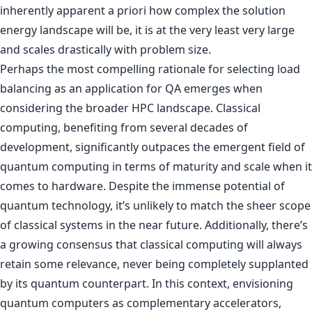
inherently apparent a priori how complex the solution
energy landscape will be, it is at the very least very large
and scales drastically with problem size.
Perhaps the most compelling rationale for selecting load
balancing as an application for QA emerges when
considering the broader HPC landscape. Classical
computing, benefiting from several decades of
development, significantly outpaces the emergent field of
quantum computing in terms of maturity and scale when it
comes to hardware. Despite the immense potential of
quantum technology, it’s unlikely to match the sheer scope
of classical systems in the near future. Additionally, there’s
a growing consensus that classical computing will always
retain some relevance, never being completely supplanted
by its quantum counterpart. In this context, envisioning
quantum computers as complementary accelerators,