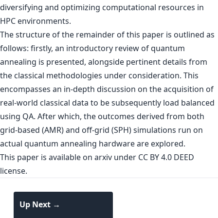
diversifying and optimizing computational resources in
HPC environments.
The structure of the remainder of this paper is outlined as
follows: firstly, an introductory review of quantum
annealing is presented, alongside pertinent details from
the classical methodologies under consideration. This
encompasses an in-depth discussion on the acquisition of
real-world classical data to be subsequently load balanced
using QA. After which, the outcomes derived from both
grid-based (AMR) and off-grid (SPH) simulations run on
actual quantum annealing hardware are explored.
This paper is
available on arxiv
under CC BY 4.0 DEED
license.
Up Next →