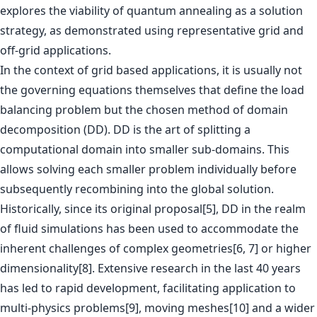
explores the viability of quantum annealing as a solution
strategy, as demonstrated using representative grid and
off-grid applications.
In the context of grid based applications, it is usually not
the governing equations themselves that define the load
balancing problem but the chosen method of domain
decomposition (DD). DD is the art of splitting a
computational domain into smaller sub-domains. This
allows solving each smaller problem individually before
subsequently recombining into the global solution.
Historically, since its original proposal[5], DD in the realm
of fluid simulations has been used to accommodate the
inherent challenges of complex geometries[6, 7] or higher
dimensionality[8]. Extensive research in the last 40 years
has led to rapid development, facilitating application to
multi-physics problems[9], moving meshes[10] and a wider