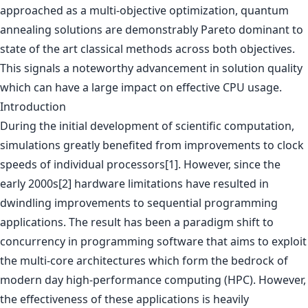
approached as a multi-objective optimization, quantum
annealing solutions are demonstrably Pareto dominant to
state of the art classical methods across both objectives.
This signals a noteworthy advancement in solution quality
which can have a large impact on effective CPU usage.
Introduction
During the initial development of scientific computation,
simulations greatly benefited from improvements to clock
speeds of individual processors[1]. However, since the
early 2000s[2] hardware limitations have resulted in
dwindling improvements to sequential programming
applications. The result has been a paradigm shift to
concurrency in programming software that aims to exploit
the multi-core architectures which form the bedrock of
modern day high-performance computing (HPC). However,
the effectiveness of these applications is heavily