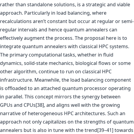
rather than standalone solutions, is a strategic and viable
approach. Particularly in load balancing, where
recalculations aren’t constant but occur at regular or semi-
regular intervals and hence quantum annealers can
effectively augment the process. The proposal here is to
integrate quantum annealers with classical HPC systems.
The primary computational tasks, whether in fluid
dynamics, solid-state mechanics, biological flows or some
other algorithm, continue to run on classical HPC
infrastructure. Meanwhile, the load balancing component
is offloaded to an attached quantum processor operating
in parallel. This concept mirrors the synergy between
GPUs and CPUs[38], and aligns well with the growing
narrative of heterogeneous HPC architectures. Such an
approach not only capitalizes on the strengths of quantum
annealers but is also in tune with the trend[39–41] towards