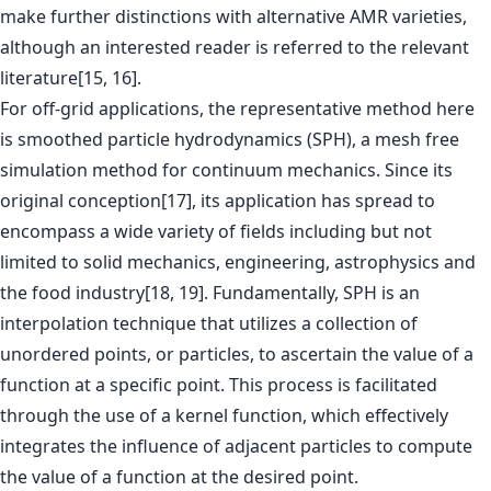
make further distinctions with alternative AMR varieties,
although an interested reader is referred to the relevant
literature[15, 16].
For off-grid applications, the representative method here
is smoothed particle hydrodynamics (SPH), a mesh free
simulation method for continuum mechanics. Since its
original conception[17], its application has spread to
encompass a wide variety of fields including but not
limited to solid mechanics, engineering, astrophysics and
the food industry[18, 19]. Fundamentally, SPH is an
interpolation technique that utilizes a collection of
unordered points, or particles, to ascertain the value of a
function at a specific point. This process is facilitated
through the use of a kernel function, which effectively
integrates the influence of adjacent particles to compute
the value of a function at the desired point.