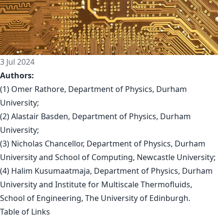
3 Jul 2024
Authors:
(1) Omer Rathore, Department of Physics, Durham
University;
(2) Alastair Basden, Department of Physics, Durham
University;
(3) Nicholas Chancellor, Department of Physics, Durham
University and School of Computing, Newcastle University;
(4) Halim Kusumaatmaja, Department of Physics, Durham
University and Institute for Multiscale Thermofluids,
School of Engineering, The University of Edinburgh.
Table of Links