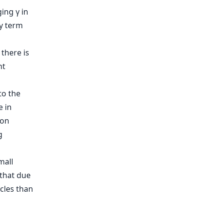
ing γ in
ty term
 there is
nt
to the
e in
 on
g