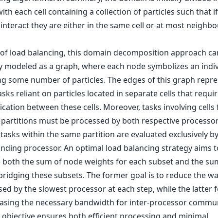
 with each cell containing a collection of particles such that i
 interact they are either in the same cell or at most neighb
 of load balancing, this domain decomposition approach ca
ly modeled as a graph, where each node symbolizes an indivi
ng some number of particles. The edges of this graph repr
sks reliant on particles located in separate cells that requi
ation between these cells. Moreover, tasks involving cells
t partitions must be processed by both respective processor
asks within the same partition are evaluated exclusively by
nding processor. An optimal load balancing strategy aims t
 both the sum of node weights for each subset and the su
bridging these subsets. The former goal is to reduce the wa
ed by the slowest processor at each step, while the latter 
asing the necessary bandwidth for inter-processor commun
l objective ensures both efficient processing and minimal