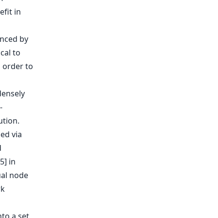
fit in
enced by
cal to
 order to
densely
-
tion.
ned via
d
5] in
ual node
rk
nto a set