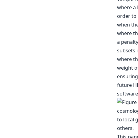
where a 
order to 
when the 
where the
a penalt
subsets i
where th
weight of
ensuring
future H
software
This pap