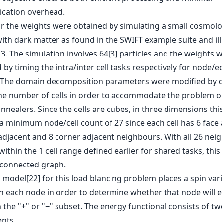
cation overhead.
or the weights were obtained by simulating a small cosmolo
ith dark matter as found in the SWIFT example suite and il
 3. The simulation involves 64[3] particles and the weights 
 by timing the intra/inter cell tasks respectively for node/
 The domain decomposition parameters were modified by d
he number of cells in order to accommodate the problem o
nnealers. Since the cells are cubes, in three dimensions this
a minimum node/cell count of 27 since each cell has 6 face 
adjacent and 8 corner adjacent neighbours. With all 26 nei
within the 1 cell range defined earlier for shared tasks, this
y connected graph.
 model[22] for this load blancing problem places a spin var
on each node in order to determine whether that node will e
 the "+" or "−" subset. The energy functional consists of tw
nts,