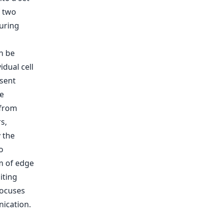
f two
ouring
n be
dual cell
esent
re
 from
s,
 the
o
m of edge
iting
focuses
ication.