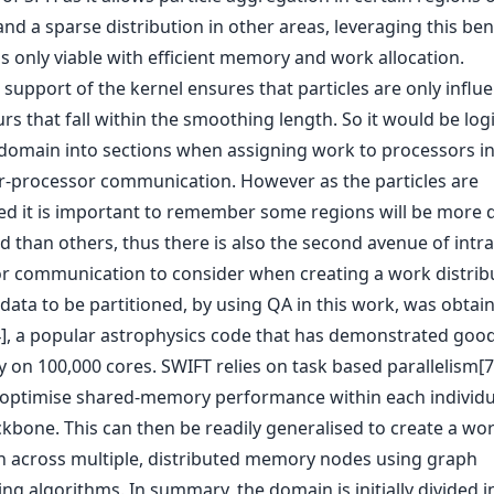
and a sparse distribution in other areas, leveraging this bene
is only viable with efficient memory and work allocation.
support of the kernel ensures that particles are only influ
s that fall within the smoothing length. So it would be logi
e domain into sections when assigning work to processors in
ter-processor communication. However as the particles are
ed it is important to remember some regions will be more 
 than others, thus there is also the second avenue of intra
r communication to consider when creating a work distribu
 data to be partitioned, by using QA in this work, was obtai
], a popular astrophysics code that has demonstrated goo
ty on 100,000 cores. SWIFT relies on task based parallelism[7
 optimise shared-memory performance within each individ
ckbone. This can then be readily generalised to create a wo
on across multiple, distributed memory nodes using graph
ing algorithms. In summary, the domain is initially divided i