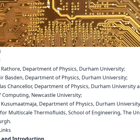
4
:
 Rathore, Department of Physics, Durham University;
tair Basden, Department of Physics, Durham University;
olas Chancellor, Department of Physics, Durham University 
f Computing, Newcastle University;
m Kusumaatmaja, Department of Physics, Durham Universit
 for Multiscale Thermofluids, School of Engineering, The Un
urgh.
Links
 and Introduction