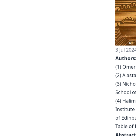
3 Jul 202
Authors
(1) Omer
(2) Alas
(3) Nich
School o
(4) Hali
Institute
of Edinb
Table of 
Abstract