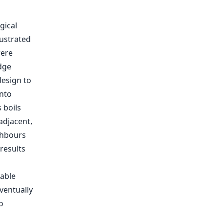
gical
lustrated
were
edge
esign to
nto
 boils
adjacent,
ghbours
 results
iable
ventually
o