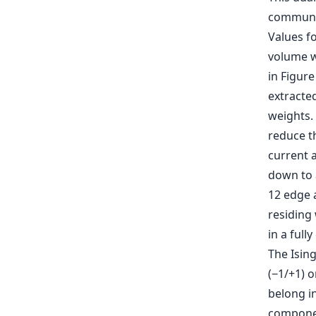
communi
Values f
volume w
in Figure
extracted
weights.
reduce t
current a
down to 
12 edge 
residing 
in a full
The Ising
(−1/+1) 
belong in
compone