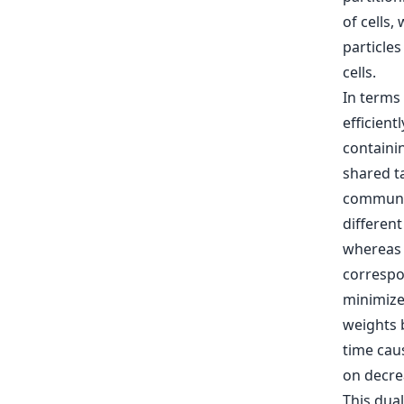
of cells,
particles
cells.
In terms
efficient
containi
shared ta
communic
differen
whereas t
correspo
minimize
weights 
time caus
on decre
This dua