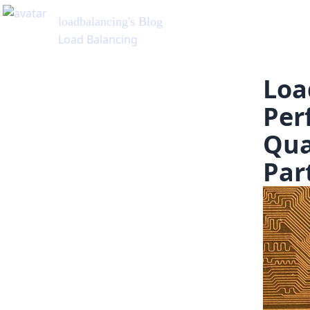
Loa
Per
Qua
Par