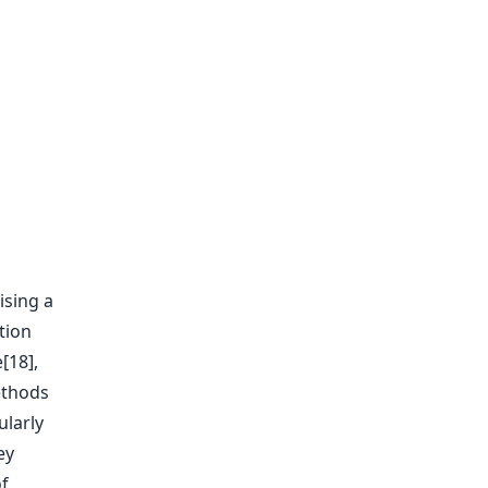
ising a
tion
[18],
methods
ularly
ey
of