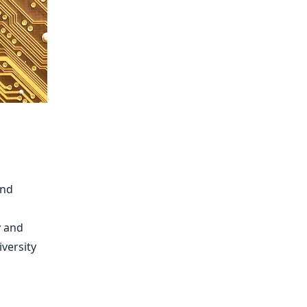
and
y and
iversity