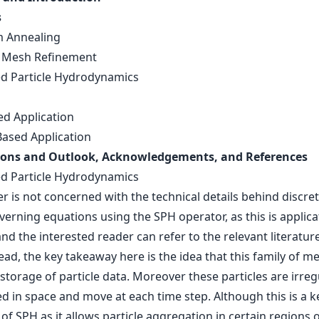
s
 Annealing
 Mesh Refinement
 Particle Hydrodynamics
ed Application
Based Application
ions and Outlook, Acknowledgements, and References
 Particle Hydrodynamics
r is not concerned with the technical details behind discret
verning equations using the SPH operator, as this is applica
and the interested reader can refer to the relevant literature
tead, the key takeaway here is the idea that this family of 
storage of particle data. Moreover these particles are irreg
d in space and move at each time step. Although this is a k
of SPH as it allows particle aggregation in certain regions 