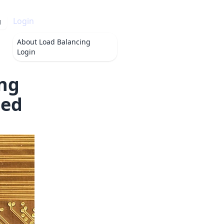
Login
g
About
Load Balancing
Login
ng
hed