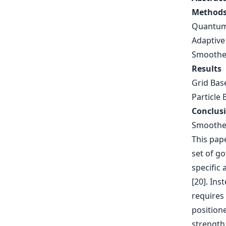
Method
Quantum
Adaptive
Smoothed
Results
Grid Bas
Particle 
Conclus
Smoothed
This pape
set of go
specific 
[20]. Ins
requires 
positione
strength 