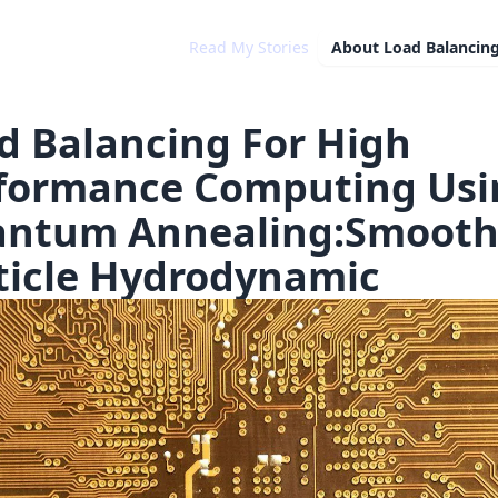
Read My Stories
About
Load Balancin
d Balancing For High
formance Computing Usi
ntum Annealing:Smoot
ticle Hydrodynamic