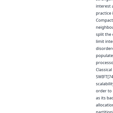
interest 
practice 
Compact 
neighbour
split th
limit in
disorder
populated
processo
Classical
SWIFT[74
scalabili
order to
as its ba
allocati
partition