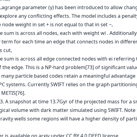
Lagrange parameter (γ) has been introduced to allow chang
explore any conflicting effects. The model includes a penal
node weight in set + is not equal to that in set −,
 sum is across all nodes, each with weight wi . Additionally
y term for each time an edge that connects nodes in differe
s cut,
e sum is across all edge connected nodes with ei referring 
 the edge. This is a NP-hard problem[73] of significant valu
 many particle based codes retain a meaningful advantage
PC systems. Currently SWIFT relies on the graph partitionin
 METIS[76].
er is
available on arxiv
under CC BY 4.0 DEED license.